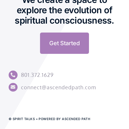
explore the evolution of
spiritual consciousness.
Get Started
801.372.1629
connect@ascendedpath.com
© SPIRIT TALKS • POWERED BY ASCENDED PATH