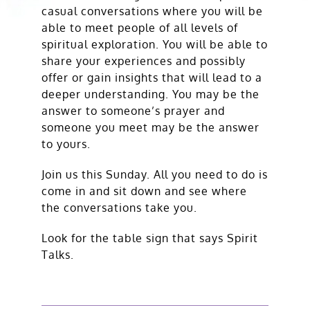
casual conversations where you will be
able to meet people of all levels of
spiritual exploration. You will be able to
share your experiences and possibly
offer or gain insights that will lead to a
deeper understanding. You may be the
answer to someone’s prayer and
someone you meet may be the answer
to yours.
Join us this Sunday. All you need to do is
come in and sit down and see where
the conversations take you.
Look for the table sign that says Spirit
Talks.