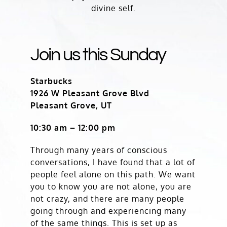
divine self.
Join us this Sunday
Starbucks
1926 W Pleasant Grove Blvd
Pleasant Grove, UT
10:30 am – 12:00 pm
Through many years of conscious
conversations, I have found that a lot of
people feel alone on this path. We want
you to know you are not alone, you are
not crazy, and there are many people
going through and experiencing many
of the same things. This is set up as