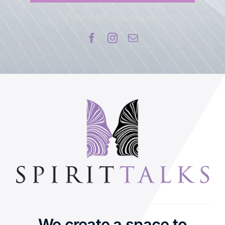
Follow our updates on:
We create a space to