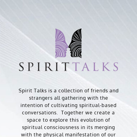
Skip
to
content
Spirit Talks is a collection of friends and
strangers all gathering with the
intention of cultivating spiritual-based
conversations. Together we create a
space to explore this evolution of
spiritual consciousness in its merging
with the physical manifestation of our