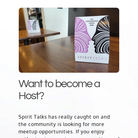
Want to become a
Host?
Spirit Talks has really caught on and
the community is looking for more
meetup opportunities. If you enjoy