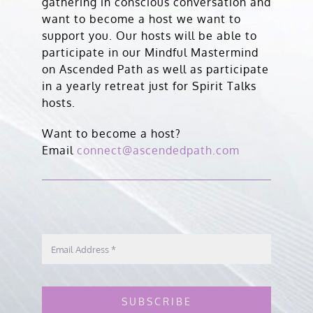
gathering in conscious conversation and
want to become a host we want to
support you. Our hosts will be able to
participate in our Mindful Mastermind
on Ascended Path as well as participate
in a yearly retreat just for Spirit Talks
hosts.
Want to become a host?
Email
connect@ascendedpath.com
SUBSCRIBE